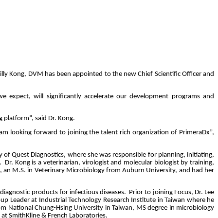
ly Kong, DVM has been appointed to the new Chief Scientific Officer and
 expect, will significantly accelerate our development programs and
g platform”, said Dr. Kong.
am looking forward to joining the talent rich organization of PrimeraDx”,
 of Quest Diagnostics, where she was responsible for planning, initiating,
.
Dr. Kong is a veterinarian, virologist and molecular biologist by training,
an, an M.S. in Veterinary Microbiology from Auburn University, and had her
 diagnostic products for infectious diseases.
Prior to joining Focus, Dr. Lee
oup Leader at Industrial Technology Research Institute in Taiwan where he
rom National Chung-Hsing University in Taiwan, MS degree in microbiology
 at SmithKline & French Laboratories.