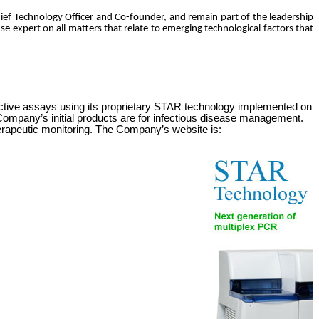
Chief Technology Officer and Co-founder, and remain part of the leadership
se expert on all matters that relate to emerging technological factors that
ctive assays using its proprietary
STAR
technology implemented on
e Company’s initial products are for infectious disease management.
erapeutic monitoring. The Company’s website is: