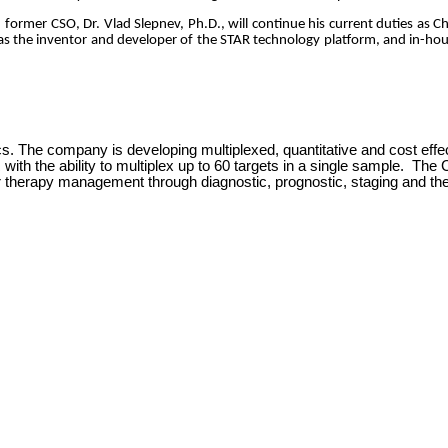
s
former CSO, Dr. Vlad Slepnev, Ph.D., will continue his current duties as 
s as the inventor and developer of the STAR technology platform, and in-hou
cs. The company is developing multiplexed, quantitative and cost effe
R
with the ability to multiplex up to 60 targets in a single sample. Th
r therapy management through diagnostic, prognostic, staging and th