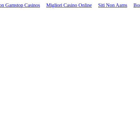
on Gamstop Casinos
Migliori Casino Online
Siti Non Aams
Bo