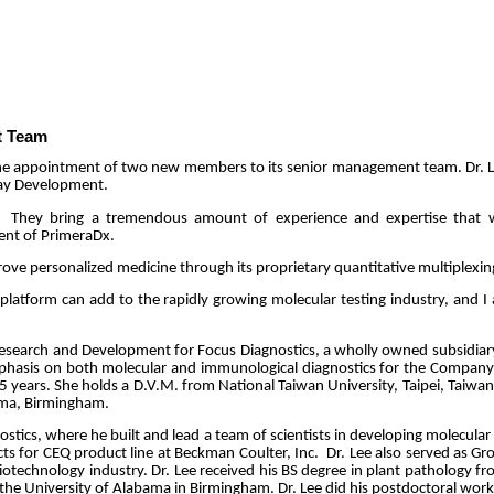
t Team
he appointment of two new members to its senior management team. Dr. Lil
say Development.
They bring a tremendous amount of experience and expertise that we
ent of PrimeraDx.
prove personalized medicine through its proprietary quantitative multiplexin
platform can add to the rapidly growing molecular testing industry, and I 
f Research and Development for Focus Diagnostics, a wholly owned subsidiary
mphasis on both molecular and immunological diagnostics for the Company
t 25 years. She holds a D.V.M. from National Taiwan University, Taipei, Taiw
bama, Birmingham.
ostics, where he built and lead a team of scientists in developing molecular
s for CEQ product line at Beckman Coulter, Inc.
Dr. Lee also served as Gr
otechnology industry. Dr. Lee received his BS degree in plant pathology f
the University of Alabama in Birmingham. Dr. Lee did his postdoctoral work