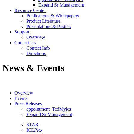
Expand Sr Management
Resource Center
Publications & Whitepapers
Product Literature
Presentations & Posters
Support
Overview
Contact Us
Contact Info
Directions
News & Events
Overview
Events
Press Releases
appointment_TedMyles
Expand Sr Management
STAR
ICE
Plex