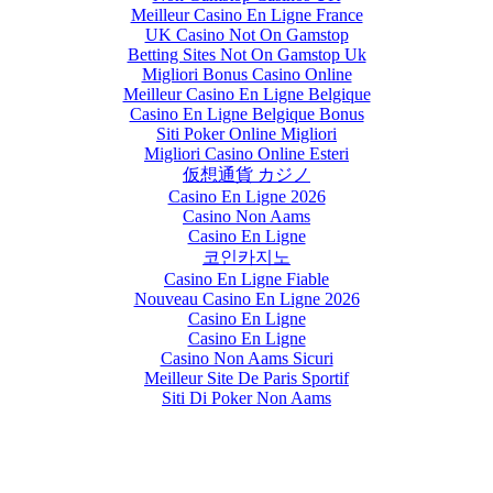
Meilleur Casino En Ligne France
UK Casino Not On Gamstop
Betting Sites Not On Gamstop Uk
Migliori Bonus Casino Online
Meilleur Casino En Ligne Belgique
Casino En Ligne Belgique Bonus
Siti Poker Online Migliori
Migliori Casino Online Esteri
仮想通貨 カジノ
Casino En Ligne 2026
Casino Non Aams
Casino En Ligne
코인카지노
Casino En Ligne Fiable
Nouveau Casino En Ligne 2026
Casino En Ligne
Casino En Ligne
Casino Non Aams Sicuri
Meilleur Site De Paris Sportif
Siti Di Poker Non Aams