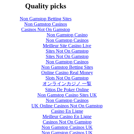
Quality picks
Non Gamstop Betting Sites
Non Gamstop Casinos
Casinos Not On Gamstop
Non Gamstop Casino
Non Gamstop Casinos
Meilleur Site Casino Live
Sites Not On Gamstop
Sites Not On Gamstop
Non Gamstop Casinos
Non Gamstop Betting Sites
Online Casino Real Money
Slots Not On Gamstop
オンラインカジノ 一覧
Sitios De Poker Online
Non Gamstop Casino Sites UK
Non Gamstop Casinos
UK Online Casinos Not On Gamstop
Casino En Ligne
Meilleur Casino En Ligne
Casinos Not On Gamstop
Non Gamstop Casinos UK
Non Gamstop Casinos UK