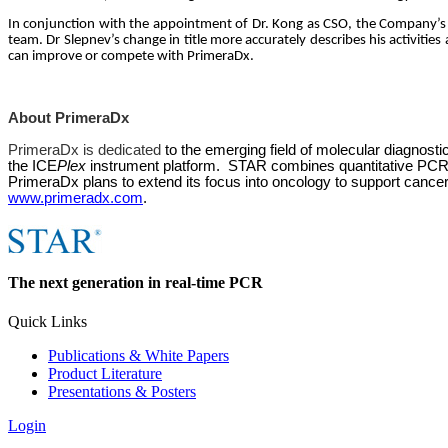
In conjunction with the appointment of Dr. Kong as CSO, the Company’
team. Dr Slepnev’s change in title more accurately describes his activitie
can improve or compete with PrimeraDx.
About PrimeraDx
PrimeraDx is dedicated
to the emerging field of molecular diagnosti
the ICE
Plex
instrument platform.
STAR
combines quantitative
PC
PrimeraDx plans to extend its focus into oncology to support cance
www.primeradx.com
.
The next generation in real-time PCR
Quick Links
Publications & White Papers
Product Literature
Presentations & Posters
Login