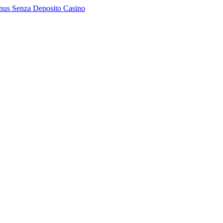
nus Senza Deposito Casino