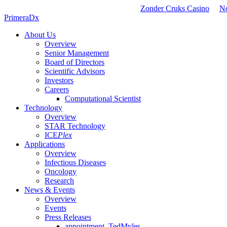
Zonder Cruks Casino
N
PrimeraDx
About Us
Overview
Senior Management
Board of Directors
Scientific Advisors
Investors
Careers
Computational Scientist
Technology
Overview
STAR Technology
ICE
Plex
Applications
Overview
Infectious Diseases
Oncology
Research
News & Events
Overview
Events
Press Releases
appointment_TedMyles