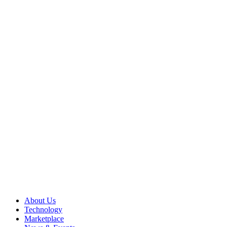
About Us
Technology
Marketplace