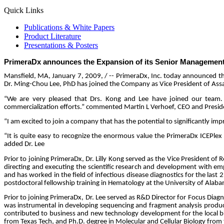
Quick Links
Publications & White Papers
Product Literature
Presentations & Posters
PrimeraDx announces the Expansion of its Senior Managemen
Mansfield, MA,
January 7, 2009,
/ -- PrimeraDx, Inc. today announced t
Dr. Ming-Chou Lee, PhD has joined the Company as Vice President of As
“We are very pleased that Drs. Kong and Lee have joined our team.
commercialization efforts.” commented Martin L Verhoef, CEO and Presid
“I am excited to join a company that has the potential to significantly im
“It is quite easy to recognize the enormous value the PrimeraDx ICEPlex 
added Dr. Lee
Prior to joining PrimeraDx, Dr. Lilly Kong served as the Vice President o
directing and executing the scientific research and development with e
and has worked in the field of infectious disease diagnostics for the las
postdoctoral fellowship training in Hematology at the University of Ala
Prior to joining PrimeraDx, Dr. Lee served as R&D Director for Focus Diagn
was instrumental in developing sequencing and fragment analysis product
contributed to business and new technology development for the local bi
from Texas Tech, and Ph.D. degree in Molecular and Cellular Biology from 