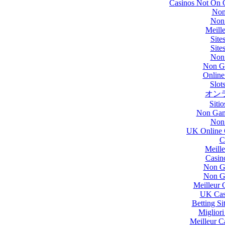
Casinos Not On
Non
Non
Meille
Site
Site
Non
Non Ga
Online
Slot
オン
Siti
Non Gam
Non
UK Online 
C
Meill
Casin
Non G
Non G
Meilleur 
UK Cas
Betting S
Miglior
Meilleur C