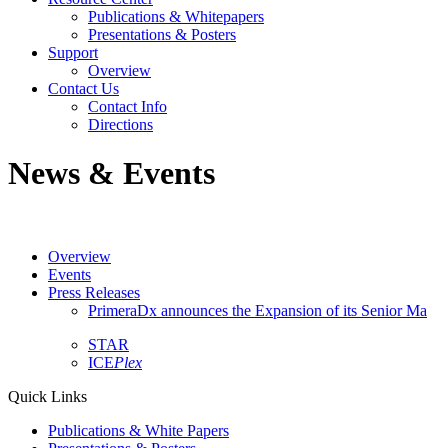
Publications & Whitepapers
Presentations & Posters
Support
Overview
Contact Us
Contact Info
Directions
News & Events
Overview
Events
Press Releases
PrimeraDx announces the Expansion of its Senior Ma
STAR
ICE
Plex
Quick Links
Publications & White Papers