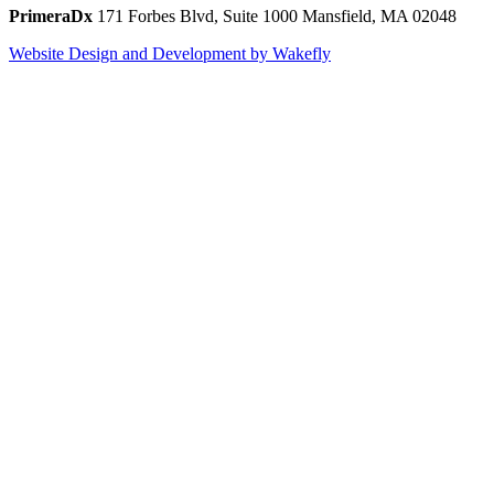
PrimeraDx
171 Forbes Blvd, Suite 1000 Mansfield, MA 02048
Website Design and Development by Wakefly