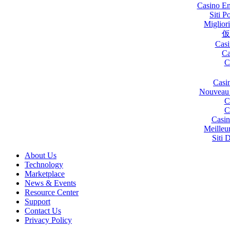
Casino En
Siti P
Miglior
仮
Casi
Ca
C
Casi
Nouveau 
C
C
Casin
Meilleur
Siti 
About Us
Technology
Marketplace
News & Events
Resource Center
Support
Contact Us
Privacy Policy