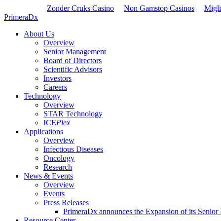
Zonder Cruks Casino
Non Gamstop Casinos
Migli
PrimeraDx
About Us
Overview
Senior Management
Board of Directors
Scientific Advisors
Investors
Careers
Technology
Overview
STAR Technology
ICE
Plex
Applications
Overview
Infectious Diseases
Oncology
Research
News & Events
Overview
Events
Press Releases
PrimeraDx announces the Expansion of its Senior
Resource Center