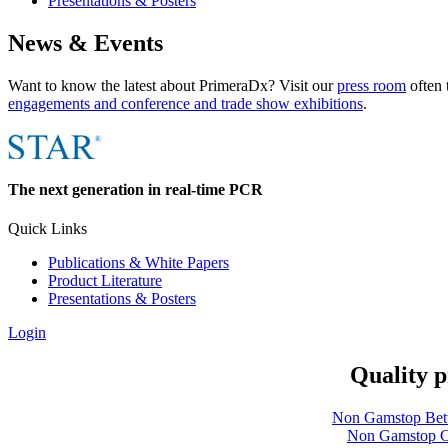
Presentations & Posters
News & Events
Want to know the latest about PrimeraDx? Visit our
press room
often 
engagements and conference and trade show exhibitions
.
The next generation in real-time PCR
Quick Links
Publications & White Papers
Product Literature
Presentations & Posters
Login
Quality p
Non Gamstop Bett
Non Gamstop C