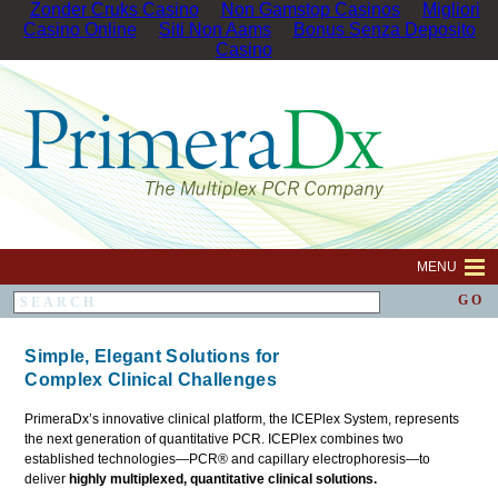
Zonder Cruks Casino
Non Gamstop Casinos
Migliori
Casino Online
Siti Non Aams
Bonus Senza Deposito
Casino
MENU
Simple, Elegant Solutions for
Complex Clinical Challenges
PrimeraDx’s innovative clinical platform, the ICEPlex System, represents
the next generation of quantitative PCR. ICEPlex combines two
established technologies—PCR® and capillary electrophoresis—to
deliver
highly multiplexed, quantitative clinical solutions.