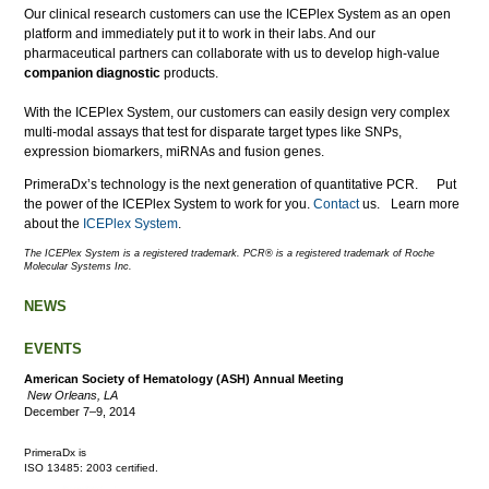
Our clinical research customers can use the ICEPlex System as an open
platform and immediately put it to work in their labs. And our
pharmaceutical partners can collaborate with us to develop high-value
companion diagnostic
products.
With the ICEPlex System, our customers can easily design very complex
multi-modal assays that test for disparate target types like SNPs,
expression biomarkers, miRNAs and fusion genes.
PrimeraDx’s technology is the next generation of quantitative PCR. Put
the power of the ICEPlex System to work for you.
Contact
us. Learn more
about the
ICEPlex System
.
The ICEPlex System is a registered trademark. PCR® is a registered trademark of Roche
Molecular Systems Inc.
NEWS
EVENTS
American Society of Hematology (ASH) Annual Meeting
New Orleans, LA
December 7–9, 2014
PrimeraDx is
ISO 13485: 2003 certified.