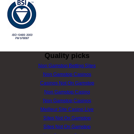
Quality picks
Non Gamstop Betting Sites
Non Gamstop Casinos
Casinos Not On Gamstop
Non Gamstop Casino
Non Gamstop Casinos
Meilleur Site Casino Live
Sites Not On Gamstop
Sites Not On Gamstop