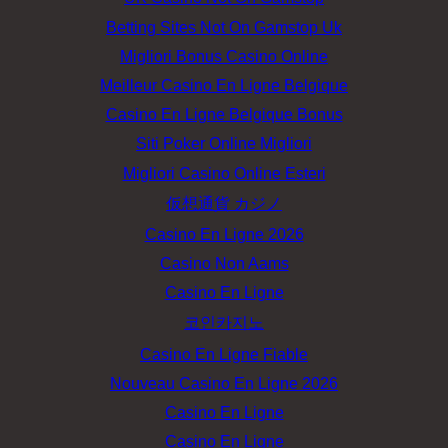
Betting Sites Not On Gamstop Uk
Migliori Bonus Casino Online
Meilleur Casino En Ligne Belgique
Casino En Ligne Belgique Bonus
Siti Poker Online Migliori
Migliori Casino Online Esteri
仮想通貨 カジノ
Casino En Ligne 2026
Casino Non Aams
Casino En Ligne
코인카지노
Casino En Ligne Fiable
Nouveau Casino En Ligne 2026
Casino En Ligne
Casino En Ligne