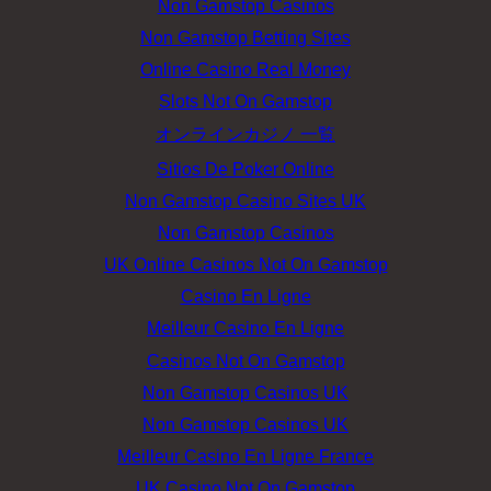
Non Gamstop Casinos
Non Gamstop Betting Sites
Online Casino Real Money
Slots Not On Gamstop
オンラインカジノ 一覧
Sitios De Poker Online
Non Gamstop Casino Sites UK
Non Gamstop Casinos
UK Online Casinos Not On Gamstop
Casino En Ligne
Meilleur Casino En Ligne
Casinos Not On Gamstop
Non Gamstop Casinos UK
Non Gamstop Casinos UK
Meilleur Casino En Ligne France
UK Casino Not On Gamstop