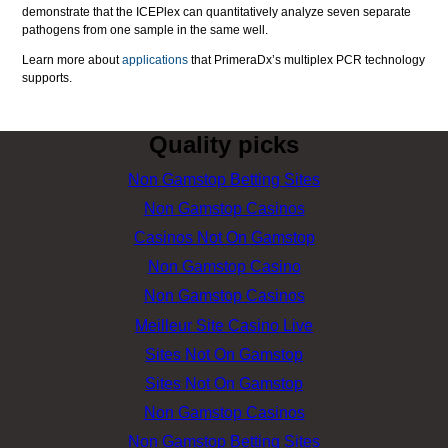
demonstrate that the ICEPlex can quantitatively analyze seven separate
pathogens from one sample in the same well.
Learn more about
applications
that PrimeraDx’s multiplex PCR technology
supports.
Quality picks
Non Gamstop Betting Sites
Non Gamstop Casinos
Casinos Not On Gamstop
Non Gamstop Casino
Non Gamstop Casinos
Meilleur Site Casino Live
Sites Not On Gamstop
Sites Not On Gamstop
Non Gamstop Casinos
Non Gamstop Betting Sites