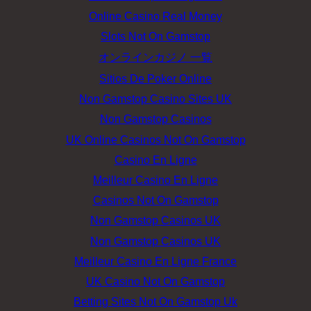
Online Casino Real Money
Slots Not On Gamstop
オンラインカジノ 一覧
Sitios De Poker Online
Non Gamstop Casino Sites UK
Non Gamstop Casinos
UK Online Casinos Not On Gamstop
Casino En Ligne
Meilleur Casino En Ligne
Casinos Not On Gamstop
Non Gamstop Casinos UK
Non Gamstop Casinos UK
Meilleur Casino En Ligne France
UK Casino Not On Gamstop
Betting Sites Not On Gamstop Uk