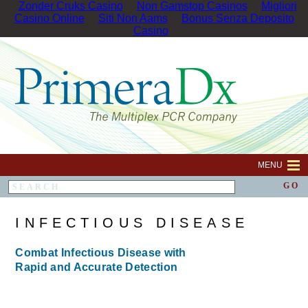
Zonder Cruks Casino
Non Gamstop Casinos
Migliori
Casino Online
Siti Non Aams
Bonus Senza Deposito
Casino
MENU
INFECTIOUS DISEASE
Combat Infectious Disease with
Rapid and Accurate Detection