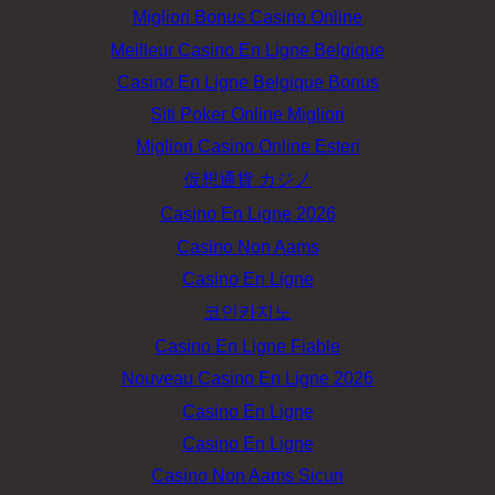
Migliori Bonus Casino Online
Meilleur Casino En Ligne Belgique
Casino En Ligne Belgique Bonus
Siti Poker Online Migliori
Migliori Casino Online Esteri
仮想通貨 カジノ
Casino En Ligne 2026
Casino Non Aams
Casino En Ligne
코인카지노
Casino En Ligne Fiable
Nouveau Casino En Ligne 2026
Casino En Ligne
Casino En Ligne
Casino Non Aams Sicuri