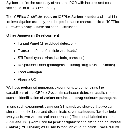
System to offer the accuracy of real-time PCR with the time and cost
savings of multiplex technology.
The ICEPlex
C. difficile
assay on ICEPlex System is under a clinical trial
for investigation use only, and the performance characteristics of ICEPlex
C. difficile
assay of have not been established.
Other Assays in Development
Fungal Panel (direct blood detection)
Transplant Panel (multiple viral loads)
STI Panel (yeast, virus, bacteria, parasites)
Respiratory Panel (pathogens including drug-resistant strains)
Food Pathogen
Pharma QC
We have performed numerous experiments to demonstrate the
capabilities of the ICEPlex System in pathogen detection applications
such as identification of
variant strains
and
drug resistant pathogens.
In one such experiment, using our STI panel, we showed that we can
simultaneously detect and discriminate seven pathogens (two bacteria,
two yeasts, two viruses and one parasite.) Three dual-labeled calibrators
(FAM and TYE) were used for peak assignment and sizing and an Internal
Control (TYE labeled) was used to monitor PCR inhibition. These results