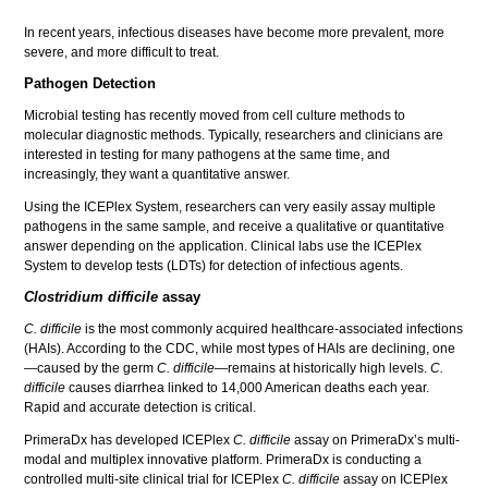
In recent years, infectious diseases have become more prevalent, more
severe, and more difficult to treat.
Pathogen Detection
Microbial testing has recently moved from cell culture methods to
molecular diagnostic methods. Typically, researchers and clinicians are
interested in testing for many pathogens at the same time, and
increasingly, they want a quantitative answer.
Using the ICEPlex System, researchers can very easily assay multiple
pathogens in the same sample, and receive a qualitative or quantitative
answer depending on the application. Clinical labs use the ICEPlex
System to develop tests (LDTs) for detection of infectious agents.
Clostridium difficile
assay
C. difficile
is the most commonly acquired healthcare-associated infections
(HAIs). According to the CDC, while most types of HAIs are declining, one
—caused by the germ
C. difficile
—remains at historically high levels.
C.
difficile
causes diarrhea linked to 14,000 American deaths each year.
Rapid and accurate detection is critical.
PrimeraDx has developed ICEPlex
C. difficile
assay on PrimeraDx’s multi-
modal and multiplex innovative platform. PrimeraDx is conducting a
controlled multi-site clinical trial for ICEPlex
C. difficile
assay on ICEPlex