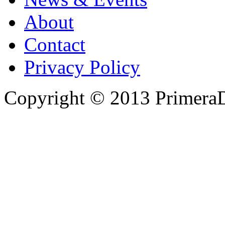
About
Contact
Privacy Policy
Copyright © 2013 Primera