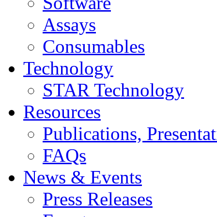
Software
Assays
Consumables
Technology
STAR Technology
Resources
Publications, Presenta
FAQs
News & Events
Press Releases