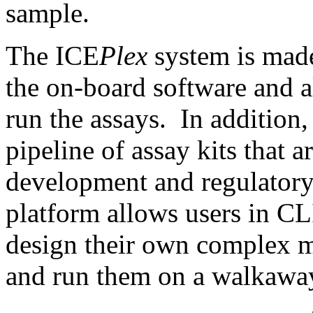
sample.
The ICE
Plex
system is made
the on-board software and a
run the assays. In addition
pipeline of assay kits that a
development and regulator
platform allows users in CLI
design their own complex m
and run them on a walkawa