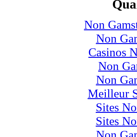
Qual
Non Gamsto
Non Gam
Casinos 
Non Ga
Non Gam
Meilleur 
Sites N
Sites N
Non Gam