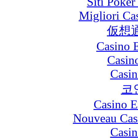
Siti Poker
Migliori Ca
仮想
Casino 
Casin
Casin
코
Casino E
Nouveau Cas
Casin