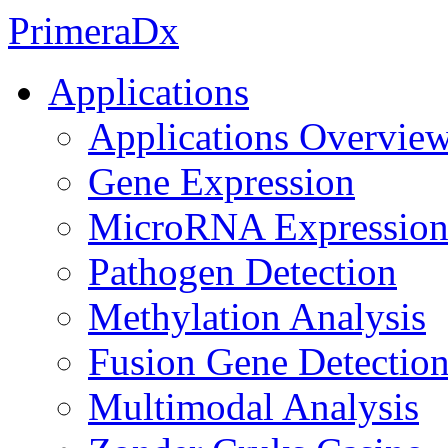
PrimeraDx
Applications
Applications Overvie
Gene Expression
MicroRNA Expressio
Pathogen Detection
Methylation Analysis
Fusion Gene Detectio
Multimodal Analysis