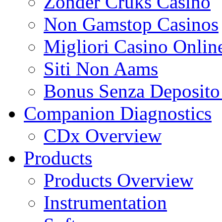
Zonder Cruks Casino
Non Gamstop Casinos
Migliori Casino Onlin
Siti Non Aams
Bonus Senza Deposito
Companion Diagnostics
CDx Overview
Products
Products Overview
Instrumentation