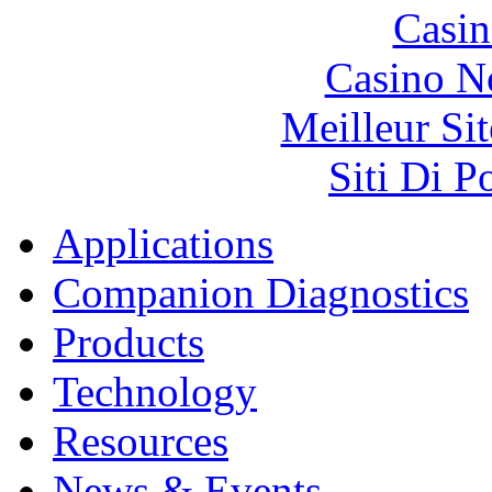
Casin
Casino N
Meilleur Sit
Siti Di 
Applications
Companion Diagnostics
Products
Technology
Resources
News & Events