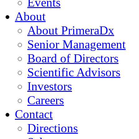
Events
About
About PrimeraDx
Senior Management
Board of Directors
Scientific Advisors
Investors
Careers
Contact
Directions