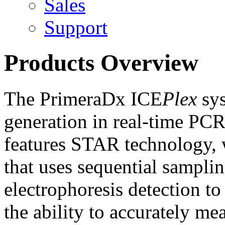
Sales
Support
Products Overview
The PrimeraDx ICE
Plex
sys
generation in real-time PC
features STAR technology, 
that uses sequential sampli
electrophoresis detection to
the ability to accurately me