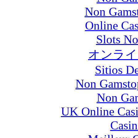
Non Gamsto
Online Ca
Slots N
オンライ
Sitios D
Non Gamstop
Non Gam
UK Online Cas
Casin