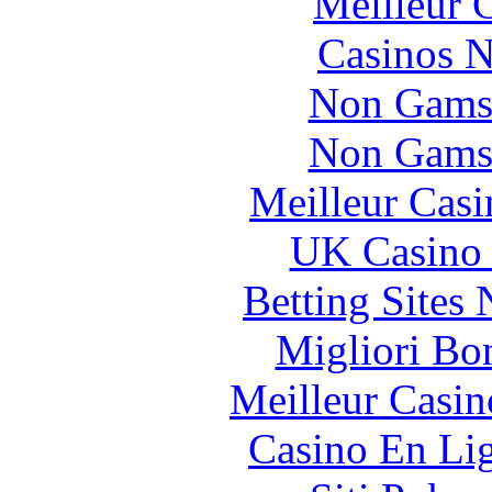
Meilleur 
Casinos 
Non Gams
Non Gams
Meilleur Casi
UK Casino
Betting Sites
Migliori Bo
Meilleur Casin
Casino En Li