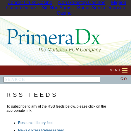
Zonder Cruks Casino
Non Gamstop Casinos
Migliori
Casino Online
Siti Non Aams
Bonus Senza Deposito
Casino
MENU
RSS FEEDS
To subscribe to any of the RSS feeds below, please click on the
appropriate link.
Resource Library feed
News & Press Releases feed