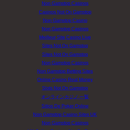
Non Gamstop Casinos
Casinos Not On Gamstop
Non Gamstop Casino
Non Gamstop Casinos
Meilleur Site Casino Live
Sites Not On Gamstop
Sites Not On Gamstop
Non Gamstop Casinos
Non Gamstop Betting Sites
Online Casino Real Money
Slots Not On Gamstop
オンラインカジノ 一覧
Sitios De Poker Online
Non Gamstop Casino Sites UK
Non Gamstop Casinos