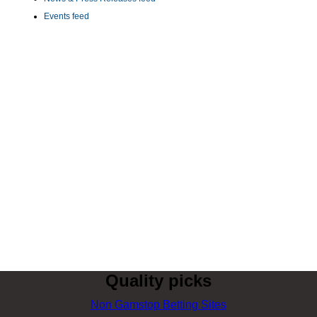
Events feed
Quality picks
Non Gamstop Betting Sites