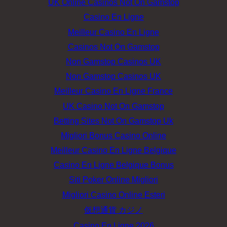
UK Online Casinos Not On Gamstop
Casino En Ligne
Meilleur Casino En Ligne
Casinos Not On Gamstop
Non Gamstop Casinos UK
Non Gamstop Casinos UK
Meilleur Casino En Ligne France
UK Casino Not On Gamstop
Betting Sites Not On Gamstop Uk
Migliori Bonus Casino Online
Meilleur Casino En Ligne Belgique
Casino En Ligne Belgique Bonus
Siti Poker Online Migliori
Migliori Casino Online Esteri
仮想通貨 カジノ
Casino En Ligne 2026